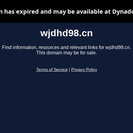
 has expired and may be available at Dynad
wjdhd98.cn
Find information, resources and relevant links for wjdhd98.cn.
This domain may be for sale.
Terms of Service
|
Privacy Policy