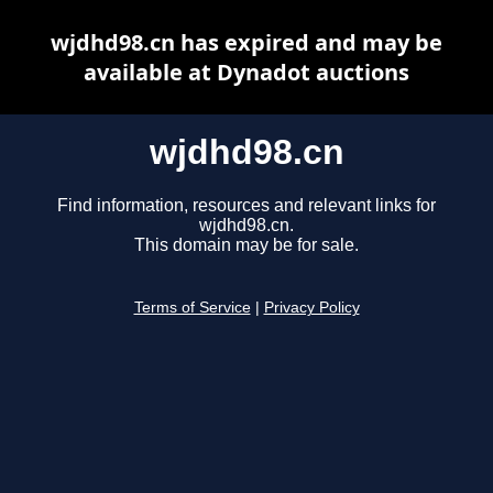
wjdhd98.cn has expired and may be
available at Dynadot auctions
wjdhd98.cn
Find information, resources and relevant links for
wjdhd98.cn.
This domain may be for sale.
Terms of Service
|
Privacy Policy