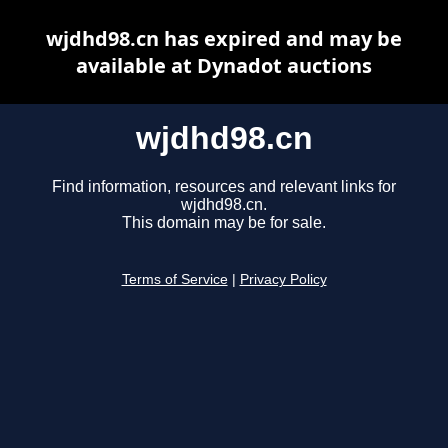
wjdhd98.cn has expired and may be
available at Dynadot auctions
wjdhd98.cn
Find information, resources and relevant links for
wjdhd98.cn.
This domain may be for sale.
Terms of Service
|
Privacy Policy