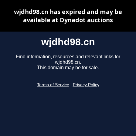
wjdhd98.cn has expired and may be
available at Dynadot auctions
wjdhd98.cn
Find information, resources and relevant links for
wjdhd98.cn.
This domain may be for sale.
Terms of Service
|
Privacy Policy