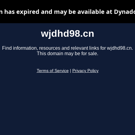
 has expired and may be available at Dynad
wjdhd98.cn
Find information, resources and relevant links for wjdhd98.cn.
This domain may be for sale.
Terms of Service
|
Privacy Policy