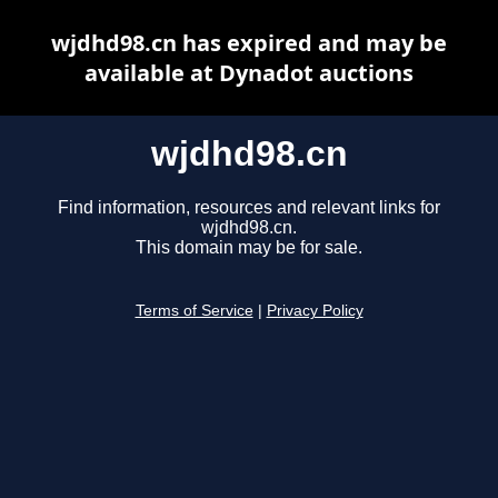
wjdhd98.cn has expired and may be
available at Dynadot auctions
wjdhd98.cn
Find information, resources and relevant links for
wjdhd98.cn.
This domain may be for sale.
Terms of Service
|
Privacy Policy