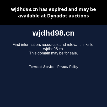
wjdhd98.cn has expired and may be
available at Dynadot auctions
wjdhd98.cn
Find information, resources and relevant links for
wjdhd98.cn.
This domain may be for sale.
Terms of Service
|
Privacy Policy