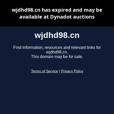
wjdhd98.cn has expired and may be
available at Dynadot auctions
wjdhd98.cn
Find information, resources and relevant links for
wjdhd98.cn.
This domain may be for sale.
Terms of Service
|
Privacy Policy