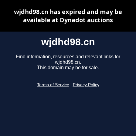
wjdhd98.cn has expired and may be
available at Dynadot auctions
wjdhd98.cn
Find information, resources and relevant links for
wjdhd98.cn.
This domain may be for sale.
Terms of Service
|
Privacy Policy