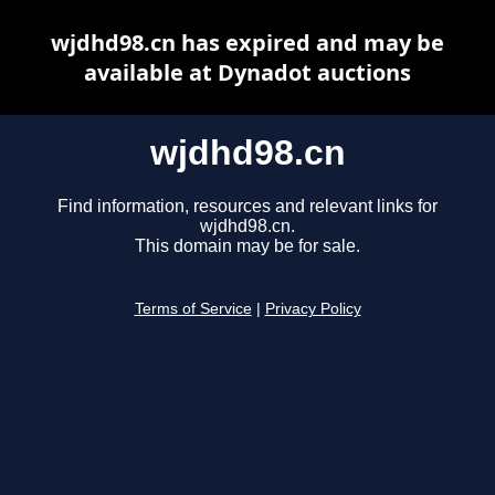
wjdhd98.cn has expired and may be
available at Dynadot auctions
wjdhd98.cn
Find information, resources and relevant links for
wjdhd98.cn.
This domain may be for sale.
Terms of Service
|
Privacy Policy