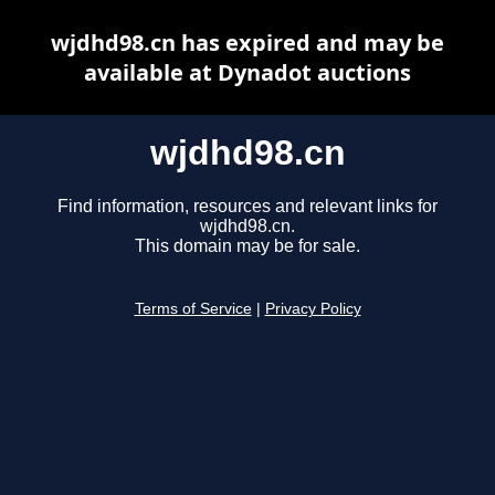
wjdhd98.cn has expired and may be
available at Dynadot auctions
wjdhd98.cn
Find information, resources and relevant links for
wjdhd98.cn.
This domain may be for sale.
Terms of Service
|
Privacy Policy