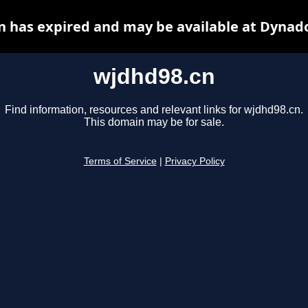
 has expired and may be available at Dynad
wjdhd98.cn
Find information, resources and relevant links for wjdhd98.cn.
This domain may be for sale.
Terms of Service
|
Privacy Policy