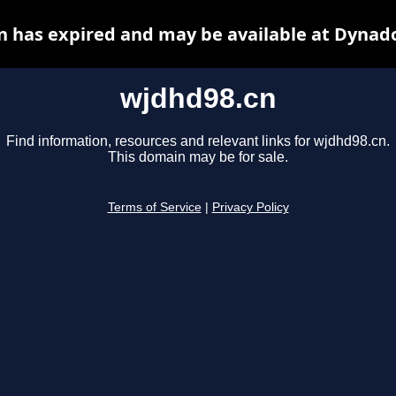
 has expired and may be available at Dynad
wjdhd98.cn
Find information, resources and relevant links for wjdhd98.cn.
This domain may be for sale.
Terms of Service
|
Privacy Policy