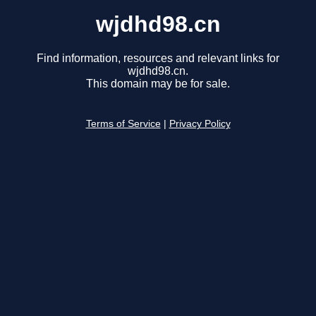
wjdhd98.cn
Find information, resources and relevant links for
wjdhd98.cn.
This domain may be for sale.
Terms of Service
|
Privacy Policy