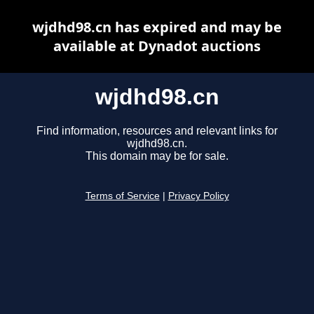
wjdhd98.cn has expired and may be
available at Dynadot auctions
wjdhd98.cn
Find information, resources and relevant links for
wjdhd98.cn.
This domain may be for sale.
Terms of Service
|
Privacy Policy