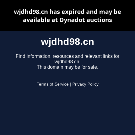
wjdhd98.cn has expired and may be
available at Dynadot auctions
wjdhd98.cn
Find information, resources and relevant links for
wjdhd98.cn.
This domain may be for sale.
Terms of Service
|
Privacy Policy