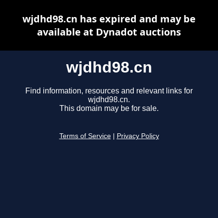
wjdhd98.cn has expired and may be
available at Dynadot auctions
wjdhd98.cn
Find information, resources and relevant links for
wjdhd98.cn.
This domain may be for sale.
Terms of Service
|
Privacy Policy