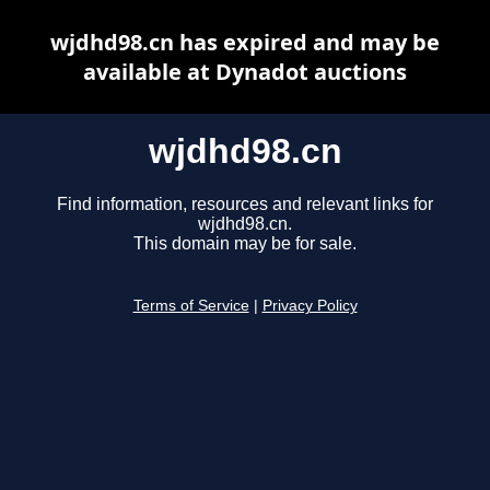
wjdhd98.cn has expired and may be
available at Dynadot auctions
wjdhd98.cn
Find information, resources and relevant links for
wjdhd98.cn.
This domain may be for sale.
Terms of Service
|
Privacy Policy