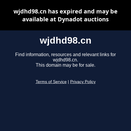
wjdhd98.cn has expired and may be
available at Dynadot auctions
wjdhd98.cn
Find information, resources and relevant links for
wjdhd98.cn.
This domain may be for sale.
Terms of Service
|
Privacy Policy