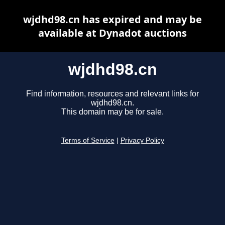
wjdhd98.cn has expired and may be
available at Dynadot auctions
wjdhd98.cn
Find information, resources and relevant links for
wjdhd98.cn.
This domain may be for sale.
Terms of Service
|
Privacy Policy