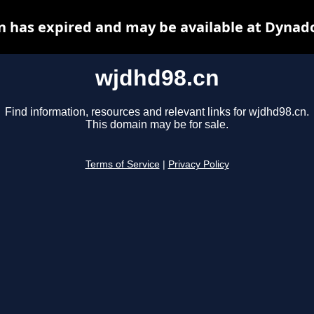
 has expired and may be available at Dynad
wjdhd98.cn
Find information, resources and relevant links for wjdhd98.cn.
This domain may be for sale.
Terms of Service
|
Privacy Policy