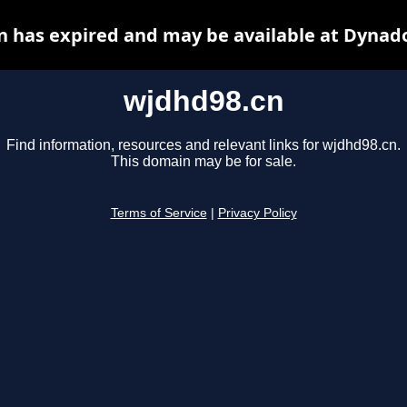
 has expired and may be available at Dynad
wjdhd98.cn
Find information, resources and relevant links for wjdhd98.cn.
This domain may be for sale.
Terms of Service
|
Privacy Policy