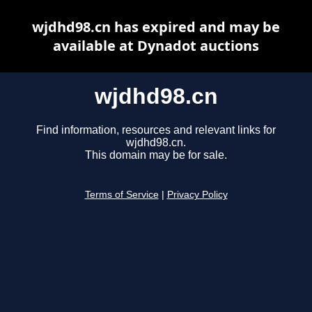
wjdhd98.cn has expired and may be
available at Dynadot auctions
wjdhd98.cn
Find information, resources and relevant links for
wjdhd98.cn.
This domain may be for sale.
Terms of Service
|
Privacy Policy